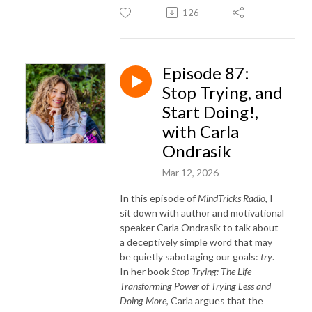
126
Episode 87:
Stop Trying, and
Start Doing!,
with Carla
Ondrasik
Mar 12, 2026
In this episode of
MindTricks Radio
, I
sit down with author and motivational
speaker Carla Ondrasik to talk about
a deceptively simple word that may
be quietly sabotaging our goals:
try
.
In her book
Stop Trying: The Life-
Transforming Power of Trying Less and
Doing More
, Carla argues that the