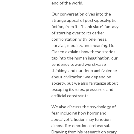
end of the world.
Our conversation dives into the
strange appeal of post-apocalyptic
fiction, from its “blank slate” fantasy
of starting over to its darker
confrontation with loneliness,
survival, morality, and meaning. Dr.
Clasen explains how these stories
tap into the human imagination, our
tendency toward worst-case
thinking, and our deep ambivalence
about civilization: we depend on
society, but we also fantasize about
escaping its rules, pressures, and
artificial constraints.
We also discuss the psychology of
fear, including how horror and
apocalyptic fiction may function
almost like emotional rehearsal.
Drawing from his research on scary