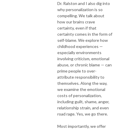
Dr. Ralston and I also dig into
why personalization is so
compelling. We talk about
how our brains crave
certainty, even if that
certainty comes in the form of
self-blame. We explore how
childhood experiences —
especially environments
involving criticism, emotional
abuse, or chronic blame — can
prime people to over-
attribute responsibility to
themselves. Along the way,
we examine the emotional
costs of personalization,
including guilt, shame, anger,
relationship strain, and even
road rage. Yes, we go there.
Most importantly, we offer