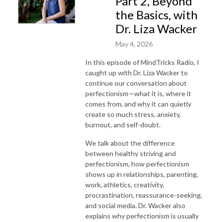
Part 2, Beyond
the Basics, with
Dr. Liza Wacker
May 4, 2026
In this episode of MindTricks Radio, I
caught up with Dr. Liza Wacker to
continue our conversation about
perfectionism—what it is, where it
comes from, and why it can quietly
create so much stress, anxiety,
burnout, and self-doubt.
We talk about the difference
between healthy striving and
perfectionism, how perfectionism
shows up in relationships, parenting,
work, athletics, creativity,
procrastination, reassurance-seeking,
and social media. Dr. Wacker also
explains why perfectionism is usually