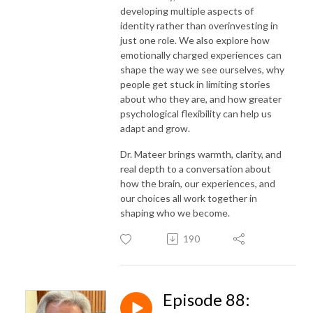
developing multiple aspects of
identity rather than overinvesting in
just one role. We also explore how
emotionally charged experiences can
shape the way we see ourselves, why
people get stuck in limiting stories
about who they are, and how greater
psychological flexibility can help us
adapt and grow.
Dr. Mateer brings warmth, clarity, and
real depth to a conversation about
how the brain, our experiences, and
our choices all work together in
shaping who we become.
190
Episode 88: