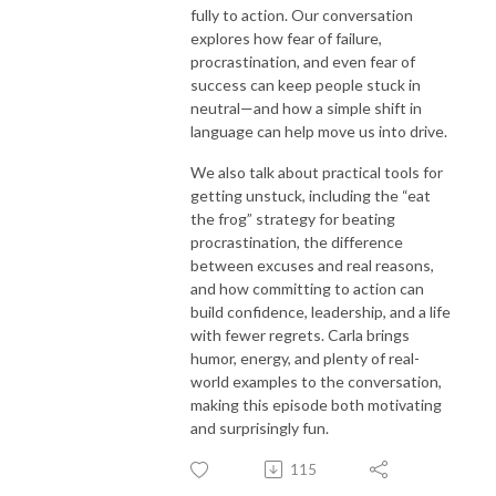
fully to action. Our conversation
explores how fear of failure,
procrastination, and even fear of
success can keep people stuck in
neutral—and how a simple shift in
language can help move us into drive.
We also talk about practical tools for
getting unstuck, including the “eat
the frog” strategy for beating
procrastination, the difference
between excuses and real reasons,
and how committing to action can
build confidence, leadership, and a life
with fewer regrets. Carla brings
humor, energy, and plenty of real-
world examples to the conversation,
making this episode both motivating
and surprisingly fun.
115