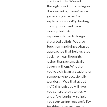
practical tools. We walk
through core CBT strategies
like examining the evidence,
generating alternative
explanations, reality-testing
assumptions, and even
running behavioral
experiments to challenge
distorted beliefs. We also
touch on mindfulness-based
approaches that help us step
back from our thoughts
rather than automatically
believing them. Whether
you’re a clinician, a student, or
someone who occasionally
wonders, “Was that about
me?”, this episode will give
you concrete strategies —
and a few laughs — to help
you stop taking responsibility
for things that may never