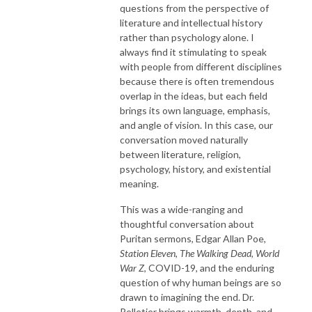
questions from the perspective of
literature and intellectual history
rather than psychology alone. I
always find it stimulating to speak
with people from different disciplines
because there is often tremendous
overlap in the ideas, but each field
brings its own language, emphasis,
and angle of vision. In this case, our
conversation moved naturally
between literature, religion,
psychology, history, and existential
meaning.
This was a wide-ranging and
thoughtful conversation about
Puritan sermons, Edgar Allan Poe,
Station Eleven
,
The Walking Dead
,
World
War Z
, COVID-19, and the enduring
question of why human beings are so
drawn to imagining the end. Dr.
Pelletier brings warmth, depth, and