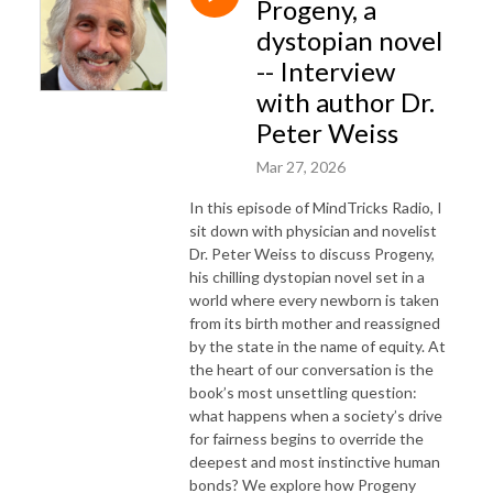
Progeny, a
dystopian novel
-- Interview
with author Dr.
Peter Weiss
Mar 27, 2026
In this episode of MindTricks Radio, I
sit down with physician and novelist
Dr. Peter Weiss to discuss Progeny,
his chilling dystopian novel set in a
world where every newborn is taken
from its birth mother and reassigned
by the state in the name of equity. At
the heart of our conversation is the
book’s most unsettling question:
what happens when a society’s drive
for fairness begins to override the
deepest and most instinctive human
bonds? We explore how Progeny