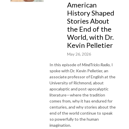
American
History Shaped
Stories About
the End of the
World, with Dr.
Kevin Pelletier
May 26, 2026
In this episode of
MindTricks Radio
, I
spoke with Dr. Kevin Pelletier, an
associate professor of English at the
University of Richmond, about
apocalyptic and post-apocalyptic
literature—where the tradition
comes from, why it has endured for
centuries, and why stories about the
end of the world continue to speak
so powerfully to the human
imagination.