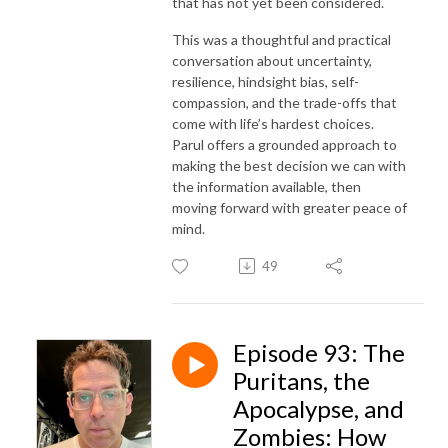
that has not yet been considered.
This was a thoughtful and practical
conversation about uncertainty,
resilience, hindsight bias, self-
compassion, and the trade-offs that
come with life’s hardest choices.
Parul offers a grounded approach to
making the best decision we can with
the information available, then
moving forward with greater peace of
mind.
49
Episode 93: The
Puritans, the
Apocalypse, and
Zombies: How