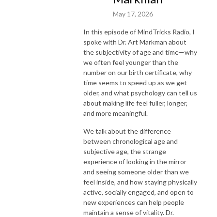
May 17, 2026
In this episode of MindTricks Radio, I
spoke with Dr. Art Markman about
the subjectivity of age and time—why
we often feel younger than the
number on our birth certificate, why
time seems to speed up as we get
older, and what psychology can tell us
about making life feel fuller, longer,
and more meaningful.
We talk about the difference
between chronological age and
subjective age, the strange
experience of looking in the mirror
and seeing someone older than we
feel inside, and how staying physically
active, socially engaged, and open to
new experiences can help people
maintain a sense of vitality. Dr.