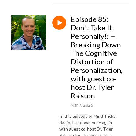
Episode 85:
Don't Take It
Personally!: --
Breaking Down
The Cognitive
Distortion of
Personalization,
with guest co-
host Dr. Tyler
Ralston
Mar 7, 2026
In this episode of Mind Tricks
Radio, I sit down once again
with guest co-host Dr. Tyler
Ralston for a lively, practical