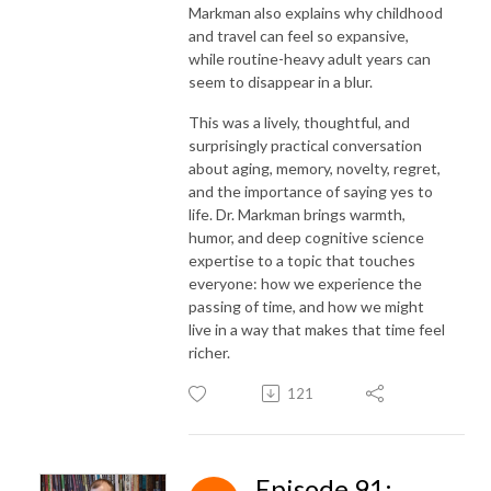
Markman also explains why childhood
and travel can feel so expansive,
while routine-heavy adult years can
seem to disappear in a blur.
This was a lively, thoughtful, and
surprisingly practical conversation
about aging, memory, novelty, regret,
and the importance of saying yes to
life. Dr. Markman brings warmth,
humor, and deep cognitive science
expertise to a topic that touches
everyone: how we experience the
passing of time, and how we might
live in a way that makes that time feel
richer.
121
Episode 91: