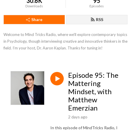
30.6K
95
Downloads
Episodes
Share
RSS
Welcome to Mind Tricks Radio, where we’ll explore contemporary topics 
in Psychology, though interviewing creative and innovative thinkers in the 
field. I’m your host, Dr. Aaron Kaplan. Thanks for tuning in!
Episode 95: The
Mattering
Mindset, with
Matthew
Emerzian
2 days ago
In this episode of MindTricks Radio, I