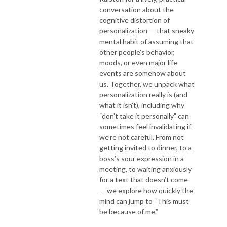
conversation about the
cognitive distortion of
personalization — that sneaky
mental habit of assuming that
other people’s behavior,
moods, or even major life
events are somehow about
us. Together, we unpack what
personalization really is (and
what it isn’t), including why
“don’t take it personally” can
sometimes feel invalidating if
we’re not careful. From not
getting invited to dinner, to a
boss’s sour expression in a
meeting, to waiting anxiously
for a text that doesn’t come
— we explore how quickly the
mind can jump to “This must
be because of me.”