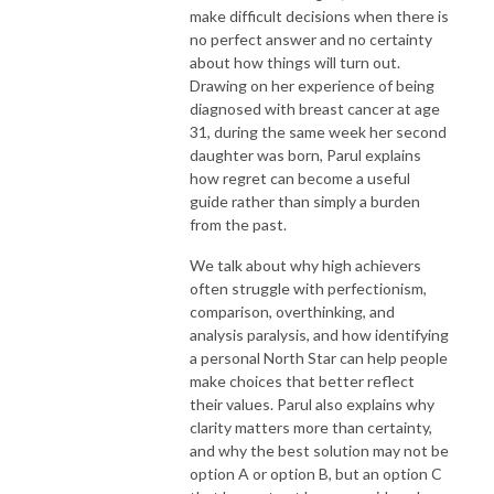
make difficult decisions when there is
no perfect answer and no certainty
about how things will turn out.
Drawing on her experience of being
diagnosed with breast cancer at age
31, during the same week her second
daughter was born, Parul explains
how regret can become a useful
guide rather than simply a burden
from the past.
We talk about why high achievers
often struggle with perfectionism,
comparison, overthinking, and
analysis paralysis, and how identifying
a personal North Star can help people
make choices that better reflect
their values. Parul also explains why
clarity matters more than certainty,
and why the best solution may not be
option A or option B, but an option C