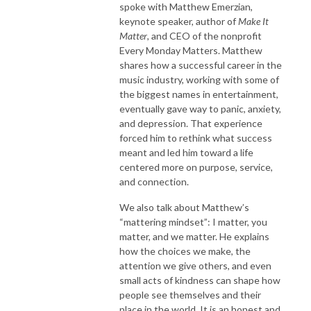
spoke with Matthew Emerzian,
keynote speaker, author of
Make It
Matter
, and CEO of the nonprofit
Every Monday Matters. Matthew
shares how a successful career in the
music industry, working with some of
the biggest names in entertainment,
eventually gave way to panic, anxiety,
and depression. That experience
forced him to rethink what success
meant and led him toward a life
centered more on purpose, service,
and connection.
We also talk about Matthew’s
“mattering mindset”: I matter, you
matter, and we matter. He explains
how the choices we make, the
attention we give others, and even
small acts of kindness can shape how
people see themselves and their
place in the world. It is an honest and