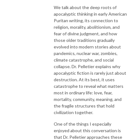
We talk about the deep roots of
apocalyptic thinking in early American
Puritan writing, its connection to
religion, morality, abolitionism, and
fear of divine judgment, and how
those older traditions gradually
evolved into modern stories about
pandemics, nuclear war, zombies,
climate catastrophe, and social
collapse. Dr. Pelletier explains why
apocalyptic fiction is rarely just about
destruction. At its best, it uses
catastrophe to reveal what matters
most in ordinary life: love, fear,
mortality, community, meaning, and
the fragile structures that hold
civilization together.
One of the things I especially
enjoyed about this conversation is
that Dr. Pelletier approaches these