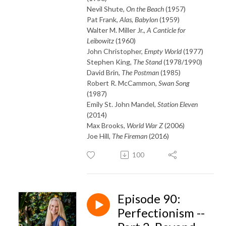
Nevil Shute,
On the Beach
(1957)
Pat Frank,
Alas, Babylon
(1959)
Walter M. Miller Jr.,
A Canticle for
Leibowitz
(1960)
John Christopher,
Empty World
(1977)
Stephen King,
The Stand
(1978/1990)
David Brin,
The Postman
(1985)
Robert R. McCammon,
Swan Song
(1987)
Emily St. John Mandel,
Station Eleven
(2014)
Max Brooks,
World War Z
(2006)
Joe Hill,
The Fireman
(2016)
100
Episode 90:
Perfectionism --