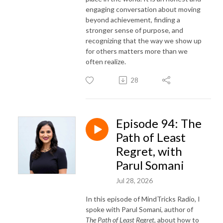
engaging conversation about moving
beyond achievement, finding a
stronger sense of purpose, and
recognizing that the way we show up
for others matters more than we
often realize.
28
Episode 94: The
Path of Least
Regret, with
Parul Somani
Jul 28, 2026
In this episode of MindTricks Radio, I
spoke with Parul Somani, author of
The Path of Least Regret
, about how to