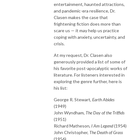
entertainment, haunted attractions,
and pandemic-era resilience, Dr.
Clasen makes the case that
frightening fiction does more than
scare us — it may help us practice
coping with anxiety, uncertainty, and
crisis.
At my request, Dr. Clasen also
generously provided a list of some of
his favorite post-apocalyptic works of
literature. For listeners interested in
exploring the genre further, here is
his list:
George R. Stewart,
Earth Abides
(1949)
John Wyndham,
The Day of the Triffids
(1951)
Richard Matheson,
I Am Legend
(1954)
John Christopher,
The Death of Grass
(1956)