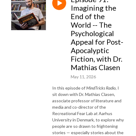
Imagining the
End of the
World -- The
Psychological
Appeal for Post-
Apocalyptic
Fiction, with Dr.
Mathias Clasen
May 11, 2026
In this episode of
MindTricks Radio
, I
sit down with Dr. Mathias Clasen,
associate professor of literature and
media and co-director of the
Recreational Fear Lab at Aarhus
University in Denmark, to explore why
people are so drawn to frightening
stories — especially stories about the