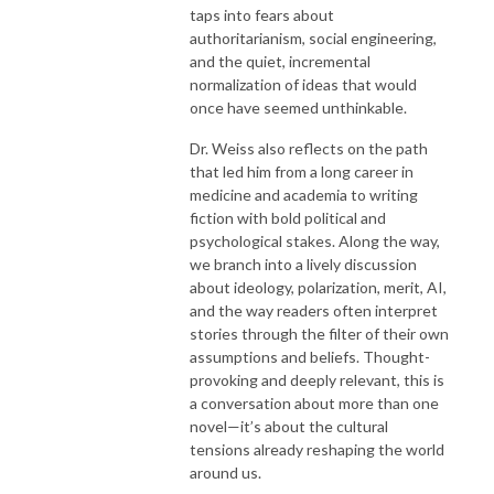
taps into fears about
authoritarianism, social engineering,
and the quiet, incremental
normalization of ideas that would
once have seemed unthinkable.
Dr. Weiss also reflects on the path
that led him from a long career in
medicine and academia to writing
fiction with bold political and
psychological stakes. Along the way,
we branch into a lively discussion
about ideology, polarization, merit, AI,
and the way readers often interpret
stories through the filter of their own
assumptions and beliefs. Thought-
provoking and deeply relevant, this is
a conversation about more than one
novel—it’s about the cultural
tensions already reshaping the world
around us.