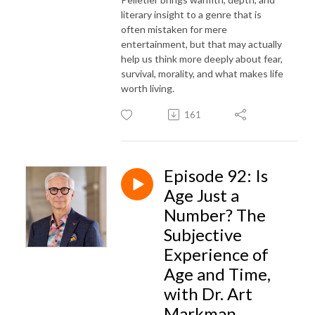
literary insight to a genre that is
often mistaken for mere
entertainment, but that may actually
help us think more deeply about fear,
survival, morality, and what makes life
worth living.
161
Episode 92: Is
Age Just a
Number? The
Subjective
Experience of
Age and Time,
with Dr. Art
Markman