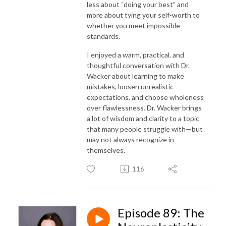
less about “doing your best” and
more about tying your self-worth to
whether you meet impossible
standards.
I enjoyed a warm, practical, and
thoughtful conversation with Dr.
Wacker about learning to make
mistakes, loosen unrealistic
expectations, and choose wholeness
over flawlessness. Dr. Wacker brings
a lot of wisdom and clarity to a topic
that many people struggle with—but
may not always recognize in
themselves.
116
Episode 89: The