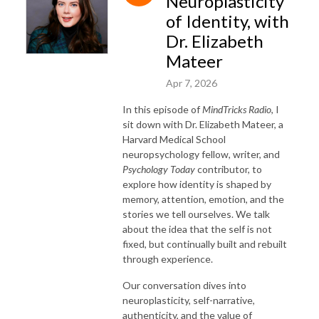
Neuroplasticity
of Identity, with
Dr. Elizabeth
Mateer
Apr 7, 2026
In this episode of
MindTricks Radio
, I
sit down with Dr. Elizabeth Mateer, a
Harvard Medical School
neuropsychology fellow, writer, and
Psychology Today
contributor, to
explore how identity is shaped by
memory, attention, emotion, and the
stories we tell ourselves. We talk
about the idea that the self is not
fixed, but continually built and rebuilt
through experience.
Our conversation dives into
neuroplasticity, self-narrative,
authenticity, and the value of