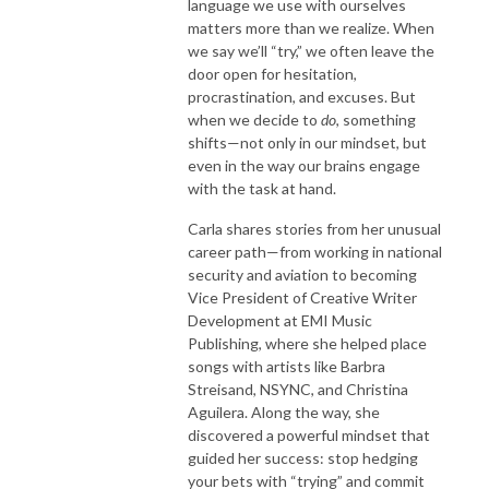
language we use with ourselves
matters more than we realize. When
we say we’ll “try,” we often leave the
door open for hesitation,
procrastination, and excuses. But
when we decide to
do
, something
shifts—not only in our mindset, but
even in the way our brains engage
with the task at hand.
Carla shares stories from her unusual
career path—from working in national
security and aviation to becoming
Vice President of Creative Writer
Development at EMI Music
Publishing, where she helped place
songs with artists like Barbra
Streisand, NSYNC, and Christina
Aguilera. Along the way, she
discovered a powerful mindset that
guided her success: stop hedging
your bets with “trying” and commit