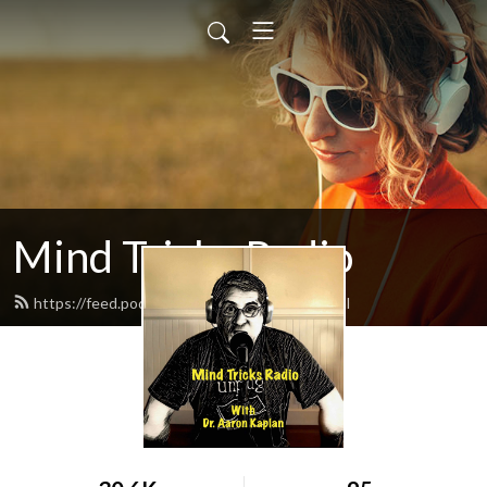
Mind Tricks Radio
https://feed.podbean.com/mindtricks/feed.xml